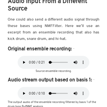
Audio Input From a Different
Source
One could also send a different audio signal through
these bases using NMFFilter. Here we’ll use an
excerpt from an ensemble recording that also has
kick drum, snare drum, and hi-hat.
Original ensemble recording:
Source ensemble recording.
Audio stream output based on basis 1:
The output audio of the ensemble recording filtered by basis 1 of the
drum loop BufNMF analysis