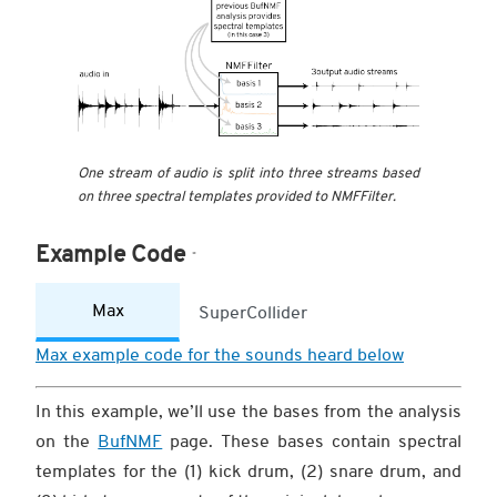
One stream of audio is split into three streams based
on three spectral templates provided to NMFFilter.
Example Code
Max
SuperCollider
Max example code for the sounds heard below
In this example, we’ll use the bases from the analysis
on the
BufNMF
page. These bases contain spectral
templates for the (1) kick drum, (2) snare drum, and