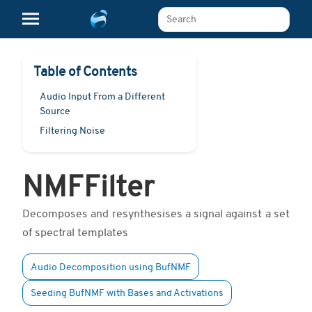
Search The Learn Platform
Table of Contents
Audio Input From a Different
Source
Filtering Noise
NMFFilter
Decomposes and resynthesises a signal against a set
of spectral templates
Audio Decomposition using BufNMF
Seeding BufNMF with Bases and Activations