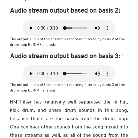
Audio stream output based on basis 2:
The output audio of the ensemble recording filtered by basis 2 of the
drum loop BufNMF analysis
Audio stream output based on basis 3:
The output audio of the ensemble recording filtered by basis 3 of the
drum loop BufNMF analysis
NMFFilter has relatively well separated the hi hat,
kick drum, and snare drum sounds in this song,
because those are the bases from the drum loop.
One can hear other sounds from the song mixed into
these streams as well, as all of the sound from the