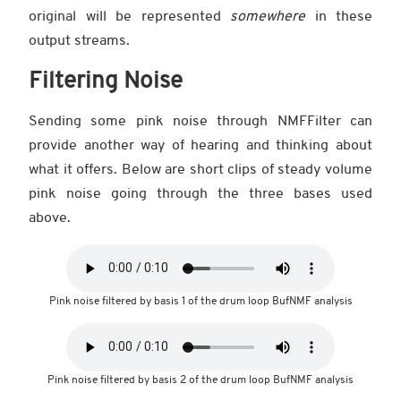
original will be represented
somewhere
in these
output streams.
Filtering Noise
Sending some pink noise through NMFFilter can
provide another way of hearing and thinking about
what it offers. Below are short clips of steady volume
pink noise going through the three bases used
above.
Pink noise filtered by basis 1 of the drum loop BufNMF analysis
Pink noise filtered by basis 2 of the drum loop BufNMF analysis