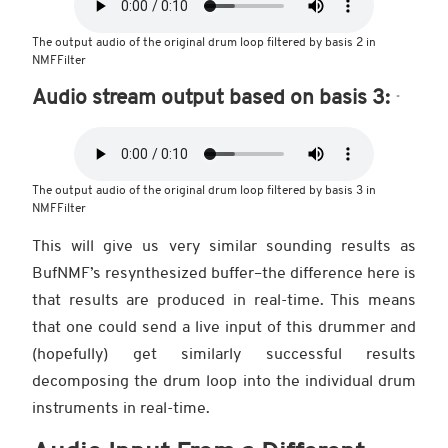
The output audio of the original drum loop filtered by basis 2 in
NMFFilter
Audio stream output based on basis 3:
The output audio of the original drum loop filtered by basis 3 in
NMFFilter
This will give us very similar sounding results as
BufNMF’s resynthesized buffer–the difference here is
that results are produced in real-time. This means
that one could send a live input of this drummer and
(hopefully) get similarly successful results
decomposing the drum loop into the individual drum
instruments in real-time.