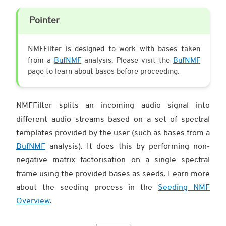
Pointer
NMFFilter is designed to work with bases taken
from a
BufNMF
analysis. Please visit the
BufNMF
page to learn about bases before proceeding.
NMFFilter splits an incoming audio signal into
different audio streams based on a set of spectral
templates provided by the user (such as bases from a
BufNMF
analysis). It does this by performing non-
negative matrix factorisation on a single spectral
frame using the provided bases as seeds. Learn more
about the seeding process in the
Seeding NMF
Overview
.