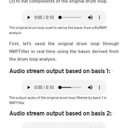
(3) hi-hat components of the original drum loop.
The original drum loop used to derive the bases from a BufNMF
analysis
First, let’s send the original drum loop through
NMFFilter in real-time using the bases derived from
the drum loop analysis.
Audio stream output based on basis 1:
The output audio of the original drum loop filtered by basis 1 in
NMFFilter
Audio stream output based on basis 2: