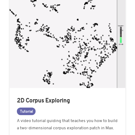
2D Corpus Exploring
Tutorial
A video tutorial guiding that teaches you how to build
a two-dimensional corpus exploration patch in Max.