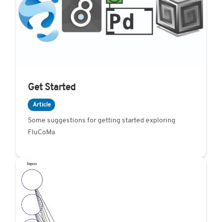
Get Started
Article
Some suggestions for getting started exploring
FluCoMa