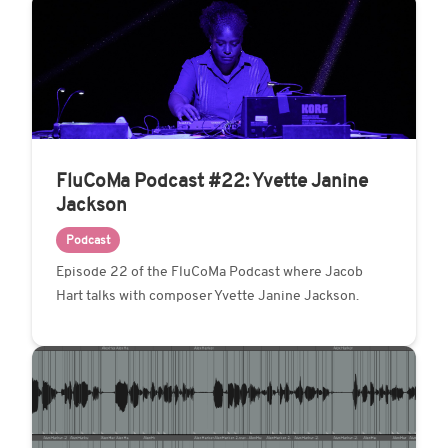
FluCoMa Podcast #22: Yvette Janine
Jackson
Podcast
Episode 22 of the FluCoMa Podcast where Jacob
Hart talks with composer Yvette Janine Jackson.