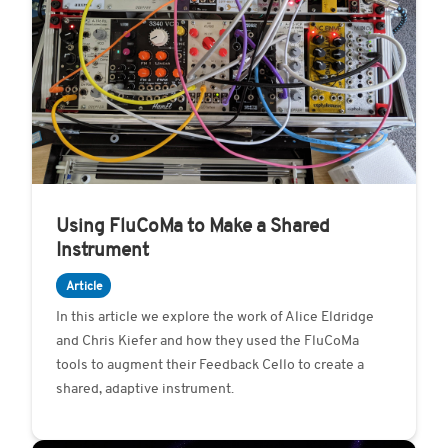
Using FluCoMa to Make a Shared
Instrument
Article
In this article we explore the work of Alice Eldridge
and Chris Kiefer and how they used the FluCoMa
tools to augment their Feedback Cello to create a
shared, adaptive instrument.