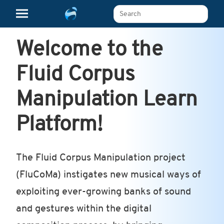
Search The Learn Platform
Welcome to the
Fluid Corpus
Manipulation Learn
Platform!
The Fluid Corpus Manipulation project
(FluCoMa) instigates new musical ways of
exploiting ever-growing banks of sound
and gestures within the digital