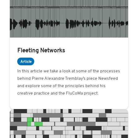
Fleeting Networks
Article
In this article we take a look at some of the processes
behind Pierre Alexandre Tremblay’s piece Newsfeed
and explore some of the principles behind his
creative practice and the FluCoMa project.