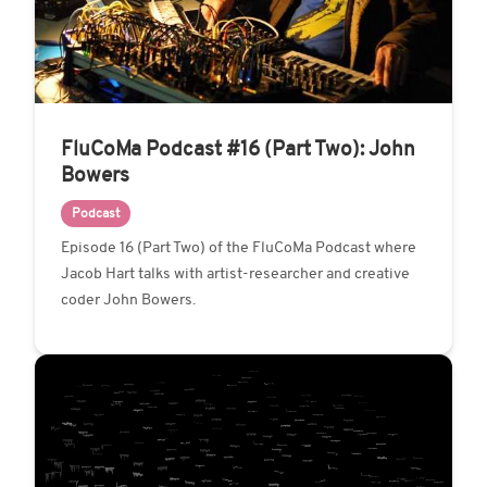
FluCoMa Podcast #16 (Part Two): John
Bowers
Podcast
Episode 16 (Part Two) of the FluCoMa Podcast where
Jacob Hart talks with artist-researcher and creative
coder John Bowers.