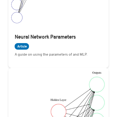
Neural Network Parameters
Article
A guide on using the parameters of and MLP.