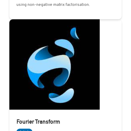
using non-negative matrix factorisation.
Fourier Transform