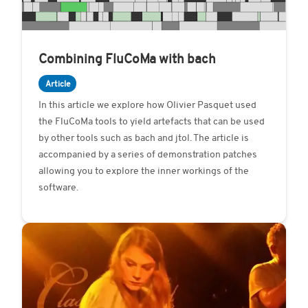
​​Combining FluCoMa with bach
Article
In this article we explore how Olivier Pasquet used
the FluCoMa tools to yield artefacts that can be used
by other tools such as bach and jtol. The article is
accompanied by a series of demonstration patches
allowing you to explore the inner workings of the
software.