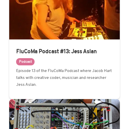
FluCoMa Podcast #13: Jess Aslan
Podcast
Episode 13 of the FluCoMa Podcast where Jacob Hart
talks with creative coder, musician and researcher
Jess Aslan.