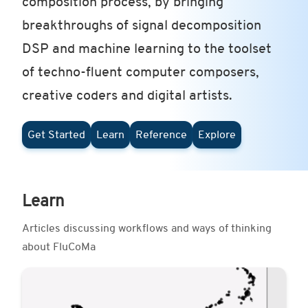
composition process, by bringing
breakthroughs of signal decomposition
DSP and machine learning to the toolset
of techno-fluent computer composers,
creative coders and digital artists.
Get Started
Learn
Reference
Explore
Learn
Articles discussing workflows and ways of thinking
about FluCoMa