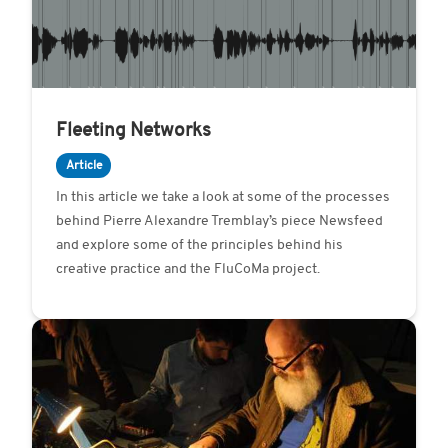
Fleeting Networks
Article
In this article we take a look at some of the processes
behind Pierre Alexandre Tremblay’s piece Newsfeed
and explore some of the principles behind his
creative practice and the FluCoMa project.