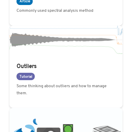
Article
Commonly used spectral analysis method
Outliers
Tutorial
Some thinking about outliers and how to manage
them.