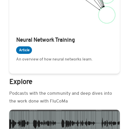
Neural Network Training
Article
An overview of how neural networks learn.
Explore
Podcasts with the community and deep dives into
the work done with FluCoMa