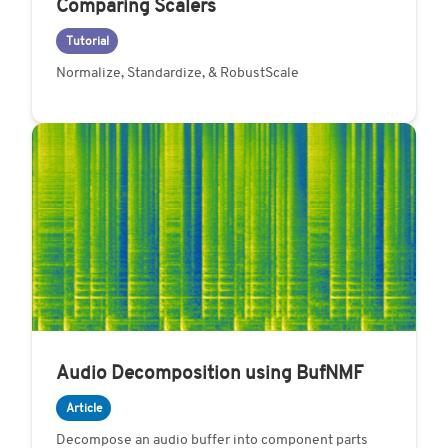
Comparing Scalers
Tutorial
Normalize, Standardize, & RobustScale
Audio Decomposition using BufNMF
Article
Decompose an audio buffer into component parts