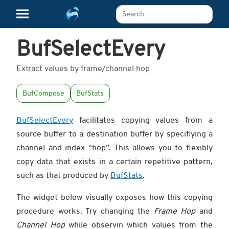
Search The Learn Platform
BufSelectEvery
Extract values by frame/channel hop
BufCompose
BufStats
BufSelectEvery
facilitates copying values from a
source buffer to a destination buffer by specifiying a
channel and index “hop”. This allows you to flexibly
copy data that exists in a certain repetitive pattern,
such as that produced by
BufStats
.
The widget below visually exposes how this copying
procedure works. Try changing the
Frame Hop
and
Channel Hop
while observin which values from the