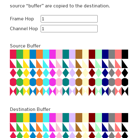
source “buffer” are copied to the destination.
Frame Hop
Channel Hop
Source Buffer
Destination Buffer