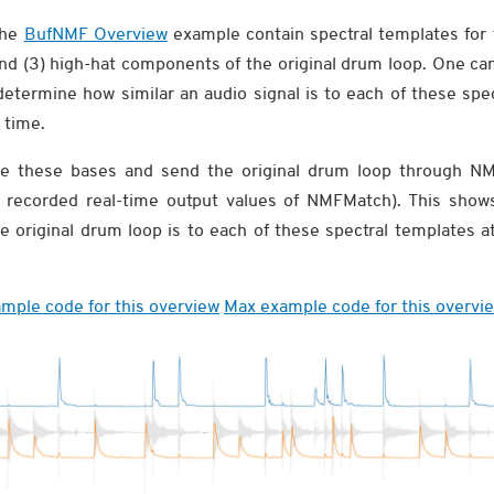
the
BufNMF Overview
example contain spectral templates for 
and (3) high-hat components of the original drum loop. One ca
etermine how similar an audio signal is to each of these spec
 time.
vide these bases and send the original drum loop through N
recorded real-time output values of NMFMatch). This show
he original drum loop is to each of these spectral templates
mple code for this overview
Max example code for this overvi