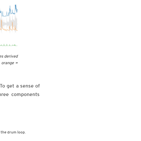
es derived
, orange =
 To get a sense of
three components
 the drum loop.