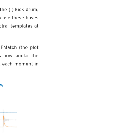
the (1) kick drum,
n use these bases
tral templates at
MFMatch (the plot
s how similar the
 at each moment in
ew