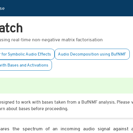
se
atch
ing real-time non-negative matrix factorisation
 for Symbolic Audio Effects
Audio Decomposition using BufNMF
ith Bases and Activations
signed to work with bases taken from a BufNMF analysis. Please v
arn about bases before proceeding.
es the spectrum of an incoming audio signal against a