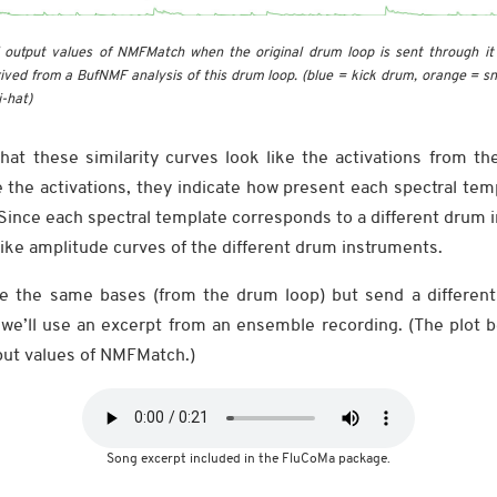
output values of NMFMatch when the original drum loop is sent through it
ived from a BufNMF analysis of this drum loop. (blue = kick drum, orange = s
i-hat)
hat these similarity curves look like the activations from th
ke the activations, they indicate how present each spectral temp
ince each spectral template corresponds to a different drum i
like amplitude curves of the different drum instruments.
ide the same bases (from the drum loop) but send a different 
e’ll use an excerpt from an ensemble recording. (The plot 
put values of NMFMatch.)
Song excerpt included in the FluCoMa package.