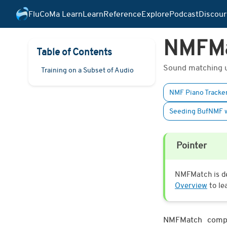
FluCoMa Learn
Learn
Reference
Explore
Podcast
Discour
NMFM
Table of Contents
Sound matching us
Training on a Subset of Audio
NMF Piano Tracker
Seeding BufNMF w
Pointer
NMFMatch is de
Overview
to le
NMFMatch compar