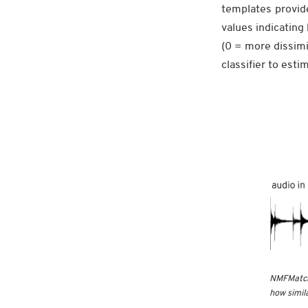
templates provid
values indicating
(0 = more dissimi
classifier to est
NMFMatch 
how simila