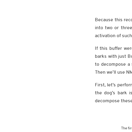
Because this rec
into two or thre
activation of suc
If this buffer we
barks with just 
to decompose a se
Then we’ll use NM
First, let’s perf
the dog’s bark i
decompose these f
The fir