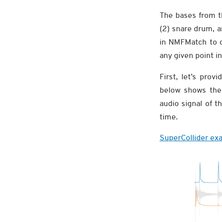
The bases from 
(2) snare drum, 
in NMFMatch to d
any given point in
First, let’s pro
below shows the 
audio signal of t
time.
SuperCollider exa