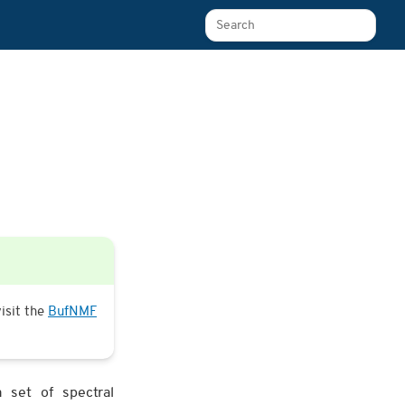
Search The Learn Platform
isit the
BufNMF
 set of spectral