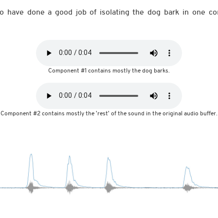
 have done a good job of isolating the dog bark in one c
Component #1 contains mostly the dog barks.
Component #2 contains mostly the 'rest' of the sound in the original audio buffer.