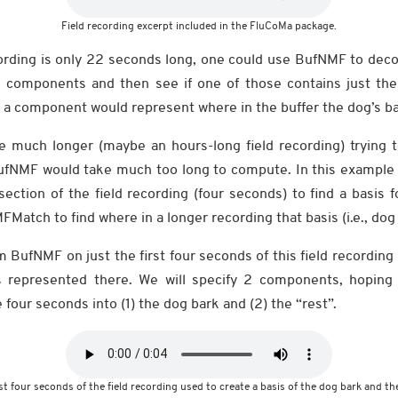
Field recording excerpt included in the FluCoMa package.
ording is only 22 seconds long, one could use BufNMF to dec
e components and then see if one of those contains just the
h a component would represent where in the buffer the dog’s ba
re much longer (maybe an hours-long field recording) trying t
BufNMF would take much too long to compute. In this example
ction of the field recording (four seconds) to find a basis f
FMatch to find where in a longer recording that basis (i.e., dog
orm BufNMF on just the first four seconds of this field recordi
s represented there. We will specify 2 components, hoping
our seconds into (1) the dog bark and (2) the “rest”.
st four seconds of the field recording used to create a basis of the dog bark and the