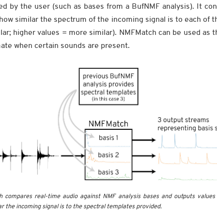
ed by the user (such as bases from a BufNMF analysis). It con
 how similar the spectrum of the incoming signal is to each of 
lar; higher values = more similar). NMFMatch can be used as t
imate when certain sounds are present.
compares real-time audio against NMF analysis bases and outputs values i
r the incoming signal is to the spectral templates provided.