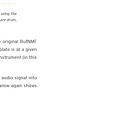
 using the
nare drum,
e original BufNMF
late is at a given
nstrument (in this
audio signal into
below again shows