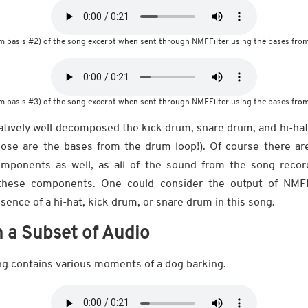
m basis #2) of the song excerpt when sent through NMFFilter using the bases from
m basis #3) of the song excerpt when sent through NMFFilter using the bases from
atively well decomposed the kick drum, snare drum, and hi-ha
ose are the bases from the drum loop!). Of course there ar
mponents as well, as all of the sound from the song reco
these components. One could consider the output of NMF
sence of a hi-hat, kick drum, or snare drum in this song.
n a Subset of Audio
ing contains various moments of a dog barking.