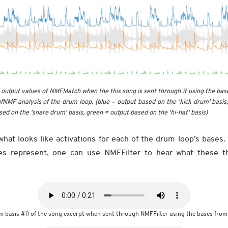
output values of NMFMatch when the this song is sent through it using the bas
fNMF analysis of the drum loop. (blue = output based on the 'kick drum' basis
ed on the 'snare drum' basis, green = output based on the 'hi-hat' basis)
hat looks like activations for each of the drum loop’s bases.
es represent, one can use NMFFilter to hear what these 
m basis #1) of the song excerpt when sent through NMFFilter using the bases from