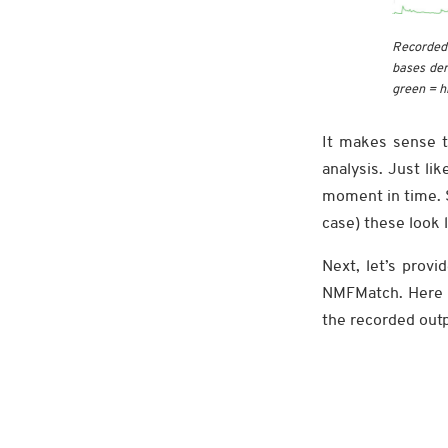
Recorded 
bases der
green = h
It makes sense t
analysis. Just li
moment in time. S
case) these look 
Next, let’s prov
NMFMatch. Here w
the recorded out