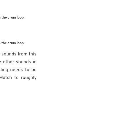
 the drum loop.
 the drum loop.
t sounds from this
e other sounds in
rding needs to be
Match to roughly