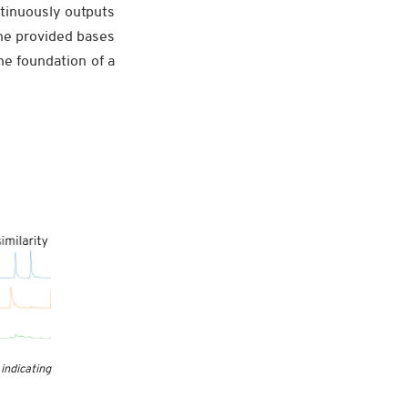
tinuously outputs
the provided bases
he foundation of a
ndicating