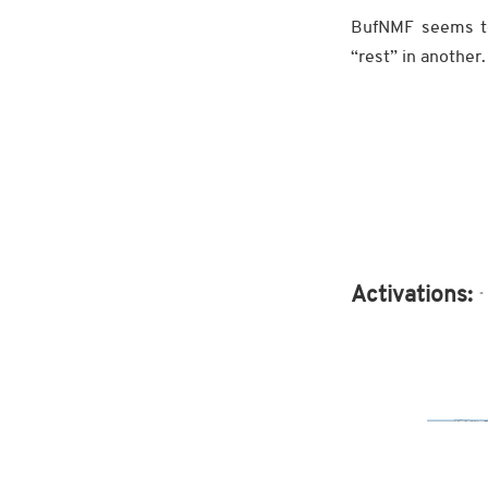
BufNMF seems to
“rest” in another.
Activations: