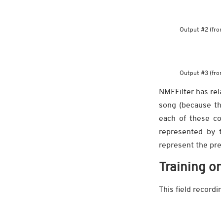
Output #2 (fro
Output #3 (fro
NMFFilter has rel
song (because th
each of these co
represented by 
represent the pre
Training o
This field record