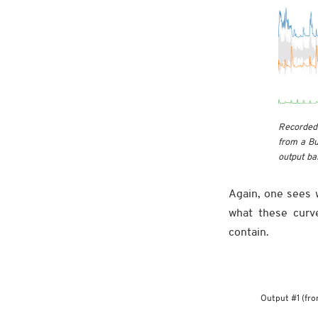
Recorded 
from a Bu
output bas
Again, one sees w
what these curv
contain.
Output #1 (fro