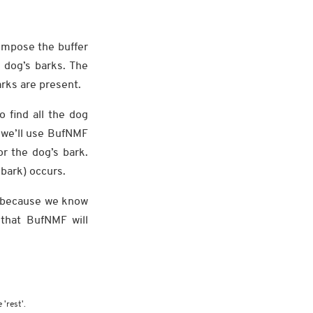
ompose the buffer
 dog’s barks. The
rks are present.
o find all the dog
 we’ll use BufNMF
or the dog’s bark.
 bark) occurs.
ng because we know
 that BufNMF will
 'rest'.