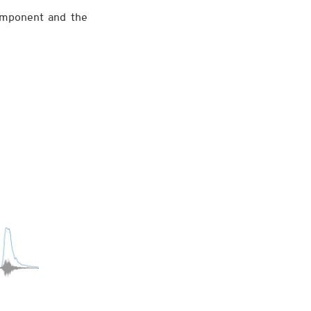
omponent and the