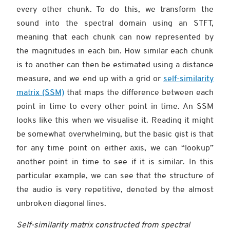
every other chunk. To do this, we transform the
sound into the spectral domain using an STFT,
meaning that each chunk can now represented by
the magnitudes in each bin. How similar each chunk
is to another can then be estimated using a distance
measure, and we end up with a grid or
self-similarity
matrix (SSM)
that maps the difference between each
point in time to every other point in time. An SSM
looks like this when we visualise it. Reading it might
be somewhat overwhelming, but the basic gist is that
for any time point on either axis, we can “lookup”
another point in time to see if it is similar. In this
particular example, we can see that the structure of
the audio is very repetitive, denoted by the almost
unbroken diagonal lines.
Self-similarity matrix constructed from spectral