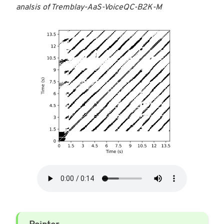
analsis of Tremblay-AaS-VoiceQC-B2K-M