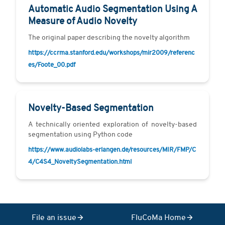
Automatic Audio Segmentation Using A
Measure of Audio Novelty
The original paper describing the novelty algorithm
https://ccrma.stanford.edu/workshops/mir2009/referenc
es/Foote_00.pdf
Novelty-Based Segmentation
A technically oriented exploration of novelty-based
segmentation using Python code
https://www.audiolabs-erlangen.de/resources/MIR/FMP/C
4/C4S4_NoveltySegmentation.html
File an issue
FluCoMa Home