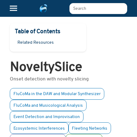
Search The Learn Platform
Table of Contents
Related Resources
NoveltySlice
Onset detection with novelty slicing
FluCoMa in the DAW and Modular Synthesizer
FluCoMa and Musicological Analysis
Event Detection and Improvisation
Ecosystemic Interferences
Fleeting Networks