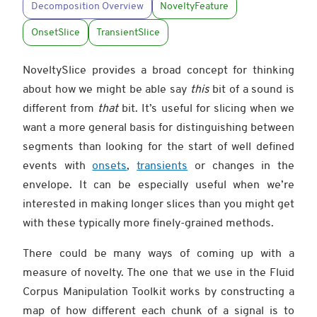
Decomposition Overview
NoveltyFeature
OnsetSlice
TransientSlice
NoveltySlice provides a broad concept for thinking
about how we might be able say
this
bit of a sound is
different from
that
bit. It’s useful for slicing when we
want a more general basis for distinguishing between
segments than looking for the start of well defined
events with
onsets
,
transients
or changes in the
envelope. It can be especially useful when we’re
interested in making longer slices than you might get
with these typically more finely-grained methods.
There could be many ways of coming up with a
measure of novelty. The one that we use in the Fluid
Corpus Manipulation Toolkit works by constructing a
map of how different each chunk of a signal is to