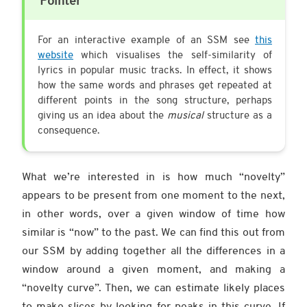
Pointer
For an interactive example of an SSM see
this
website
which visualises the self-similarity of
lyrics in popular music tracks. In effect, it shows
how the same words and phrases get repeated at
different points in the song structure, perhaps
giving us an idea about the
musical
structure as a
consequence.
What we’re interested in is how much “novelty”
appears to be present from one moment to the next,
in other words, over a given window of time how
similar is “now” to the past. We can find this out from
our SSM by adding together all the differences in a
window around a given moment, and making a
“novelty curve”. Then, we can estimate likely places
to make slices by looking for peaks in this curve. If