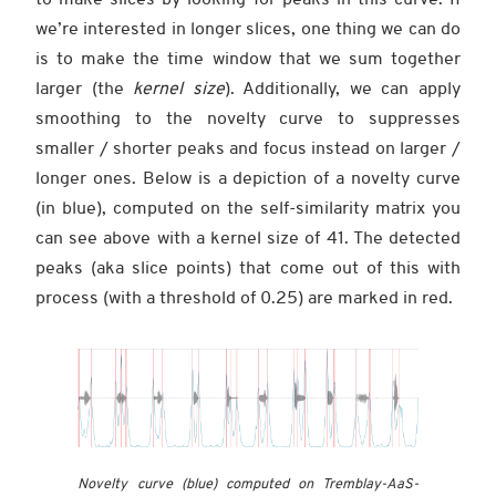
we’re interested in longer slices, one thing we can do
is to make the time window that we sum together
larger (the
kernel size
). Additionally, we can apply
smoothing to the novelty curve to suppresses
smaller / shorter peaks and focus instead on larger /
longer ones. Below is a depiction of a novelty curve
(in blue), computed on the self-similarity matrix you
can see above with a kernel size of 41. The detected
peaks (aka slice points) that come out of this with
process (with a threshold of 0.25) are marked in red.
Novelty curve (blue) computed on Tremblay-AaS-