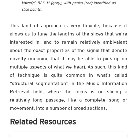
VoiceQC-B2K-M (grey), with peaks (red) identified as
slice points.
This kind of approach is very flexible, because it
allows us to tune the lengths of the slices that we’re
interested in, and to remain relatively ambivalent
about the exact properties of the signal that denote
novelty (meaning that it may be able to pick up on
multiple aspects of what we hear). As such, this kind
of technique is quite common in what’s called
“structural segmentation” in the Music Information
Retrieval field, where the focus is on slicing a
relatively long passage, like a complete song or
movement, into a number of broad sections.
Related Resources