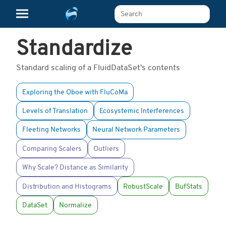
Search The Learn Platform
Standardize
Standard scaling of a FluidDataSet's contents
Exploring the Oboe with FluCoMa
Levels of Translation
Ecosystemic Interferences
Fleeting Networks
Neural Network Parameters
Comparing Scalers
Outliers
Why Scale? Distance as Similarity
Distribution and Histograms
RobustScale
BufStats
DataSet
Normalize