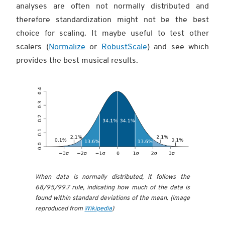
analyses are often not normally distributed and
therefore standardization might not be the best
choice for scaling. It maybe useful to test other
scalers (
Normalize
or
RobustScale
) and see which
provides the best musical results.
When data is normally distributed, it follows the
68/95/99.7 rule, indicating how much of the data is
found within standard deviations of the mean. (image
reproduced from
Wikipedia
)