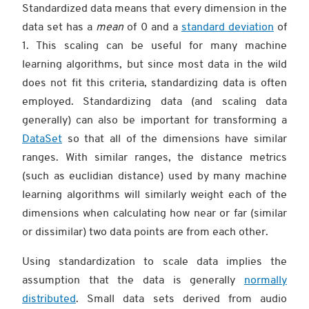
Standardized data means that every dimension in the
data set has a
mean
of 0 and a
standard deviation
of
1. This scaling can be useful for many machine
learning algorithms, but since most data in the wild
does not fit this criteria, standardizing data is often
employed. Standardizing data (and scaling data
generally) can also be important for transforming a
DataSet
so that all of the dimensions have similar
ranges. With similar ranges, the distance metrics
(such as euclidian distance) used by many machine
learning algorithms will similarly weight each of the
dimensions when calculating how near or far (similar
or dissimilar) two data points are from each other.
Using standardization to scale data implies the
assumption that the data is generally
normally
distributed
. Small data sets derived from audio